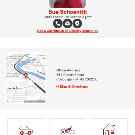
Sue Schoenith
State Farm® Insurance Agent
Get a Certificate of Liability Insurance
Office Address:
844 S Main Street
Cheboygan, MI 49721-2283
Map & Directions