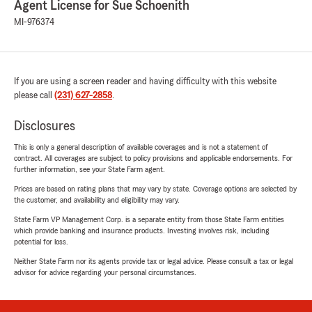
Agent License for Sue Schoenith
MI-976374
If you are using a screen reader and having difficulty with this website
please call
(231) 627-2858
.
Disclosures
This is only a general description of available coverages and is not a statement of
contract. All coverages are subject to policy provisions and applicable endorsements. For
further information, see your State Farm agent.
Prices are based on rating plans that may vary by state. Coverage options are selected by
the customer, and availability and eligibility may vary.
State Farm VP Management Corp. is a separate entity from those State Farm entities
which provide banking and insurance products. Investing involves risk, including
potential for loss.
Neither State Farm nor its agents provide tax or legal advice. Please consult a tax or legal
advisor for advice regarding your personal circumstances.