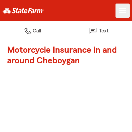
Call
Text
Motorcycle Insurance in and
around Cheboygan