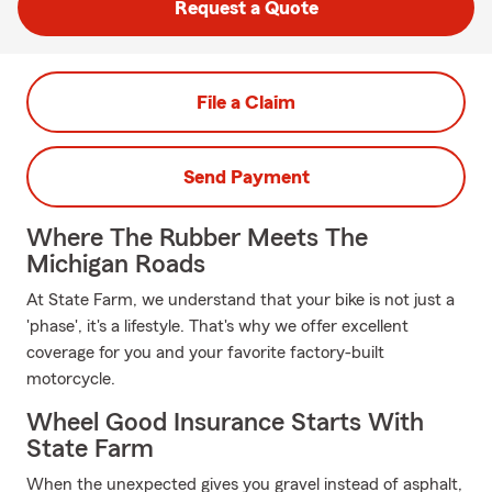
Request a Quote
File a Claim
Send Payment
Where The Rubber Meets The
Michigan Roads
At State Farm, we understand that your bike is not just a
'phase', it's a lifestyle. That's why we offer excellent
coverage for you and your favorite factory-built
motorcycle.
Wheel Good Insurance Starts With
State Farm
When the unexpected gives you gravel instead of asphalt,