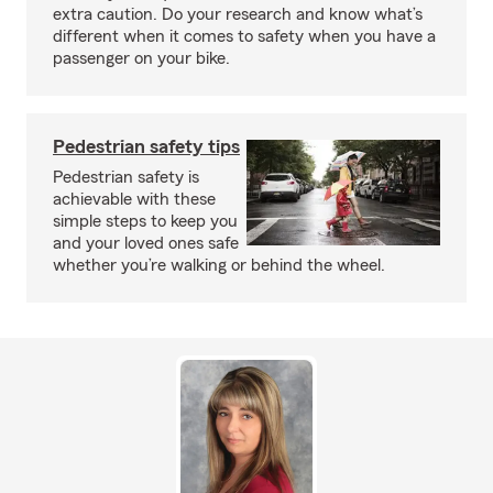
extra caution. Do your research and know what’s
different when it comes to safety when you have a
passenger on your bike.
Pedestrian safety tips
Pedestrian safety is
achievable with these
simple steps to keep you
and your loved ones safe
whether you’re walking or behind the wheel.