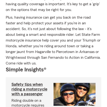
having quality coverage is important. It's key to get a 'grip'
on the options that may be right for you.
Plus, having insurance can get you back on the road
faster and help protect your assets if you’re in an
accident. So, it’s not just about following the law - it’s
about being a smart and responsible rider. Let State Farm
motorcycle insurance help cover you and your Triumph or
Honda, whether you're riding around town or taking a
longer jaunt from Hagarville to Piercetown in Arkansas or
Wrightwood through San Fernando to Action in California.
Come ride with us.
Simple Insights®
Safety tips when
riding a motorcycle
with a passenger
Riding double on a
motorcycle requires