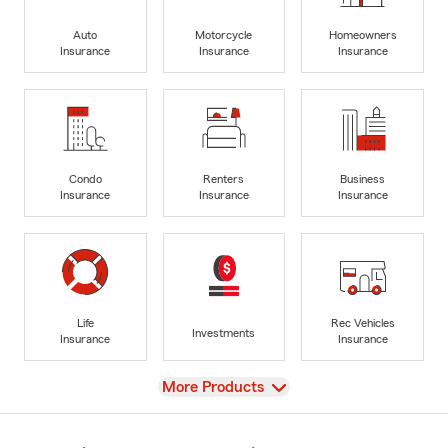
Auto
Motorcycle
Homeowners
Insurance
Insurance
Insurance
Condo
Renters
Business
Insurance
Insurance
Insurance
Life
Rec Vehicles
Investments
Insurance
Insurance
View
More Products