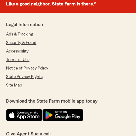
Like a good neighbor, State Farm is there.®
Legal Information
Ads & Tracking
Security & Fraud
Accessibility
Terms of Use
Notice of Privacy Policy
State Privacy Rights
Site Map
Download the State Farm mobile app today
Give Agent Sue a call