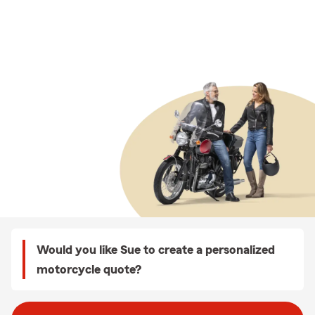
Would you like Sue to create a personalized
motorcycle quote?