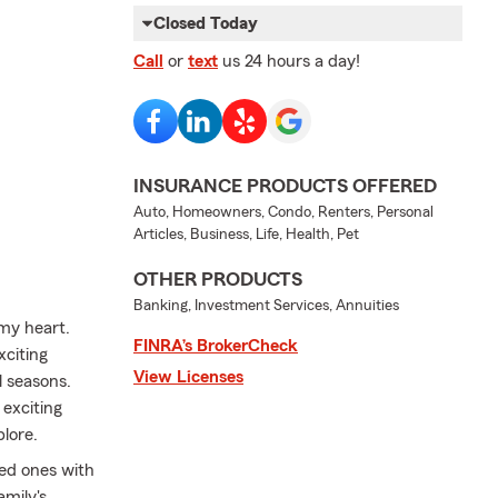
Closed Today
Call
or
text
us 24 hours a day!
INSURANCE PRODUCTS OFFERED
Auto, Homeowners, Condo, Renters, Personal
Articles, Business, Life, Health, Pet
OTHER PRODUCTS
Banking, Investment Services, Annuities
my heart.
FINRA’s BrokerCheck
xciting
View Licenses
l seasons.
exciting
plore.
ved ones with
amily's