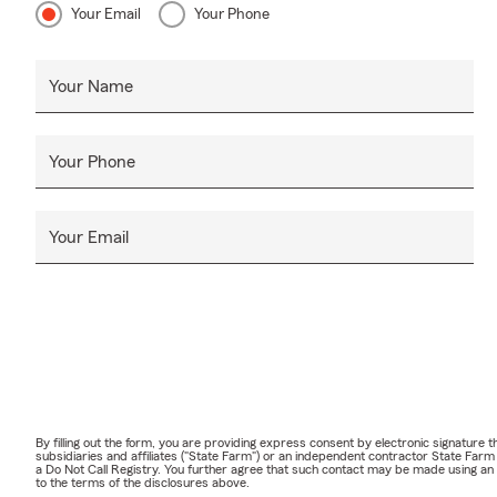
Your Email
Your Phone
Your Name
Your Phone
Your Email
By filling out the form, you are providing express consent by electronic signatur
subsidiaries and affiliates ("State Farm") or an independent contractor State Fa
a Do Not Call Registry. You further agree that such contact may be made using an
to the terms of the disclosures above.