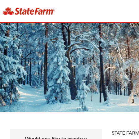
STATE FAR
Would you like to create a