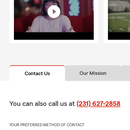
Our Mission
Contact Us
You can also call us at
(231) 627-2858
YOUR PREFERRED METHOD OF CONTACT