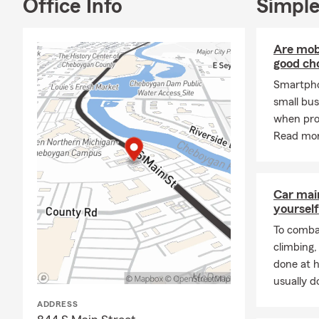
Office Info
Simple
Are mobi
good cho
Smartpho
small bus
when pro
Read mor
Car mai
yourself
To combat
climbing
done at 
usually do
ADDRESS