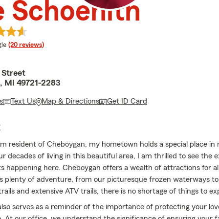
 Schoenith
e rating
le
(20 reviews)
 Street
, MI 49721-2283
s
Text Us
Map & Directions
Get ID Card
E
rm resident of Cheboygan, my hometown holds a special place in 
r decades of living in this beautiful area, I am thrilled to see the e
 happening here. Cheboygan offers a wealth of attractions for al
s plenty of adventure, from our picturesque frozen waterways to 
ails and extensive ATV trails, there is no shortage of things to ex
also serves as a reminder of the importance of protecting your lo
e. At our office, we understand the significance of ensuring your f