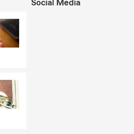
Social Media
Skip to end of Facebook feed
Skip to beginning of Facebook feed