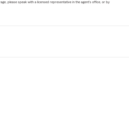
ge, please speak with a licensed representative in the agent's office, or by