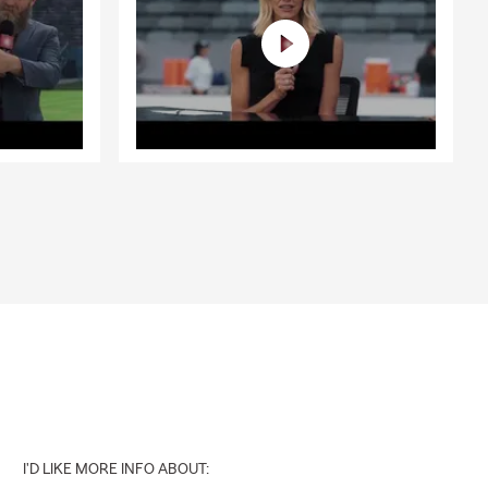
I'D LIKE MORE INFO ABOUT: