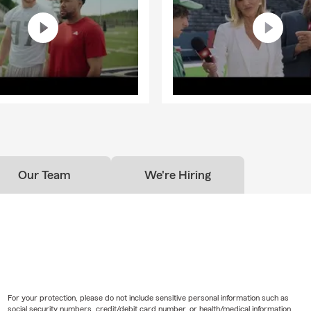
Our Team
We're Hiring
For your protection, please do not include sensitive personal information such as
social security numbers, credit/debit card number, or health/medical information.