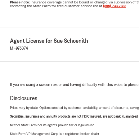
Please note:
Insurance coverage cannot be bound or changed via submission of this 
contacting the State Farm toll-free customer service line at
(855) 733-7333
.
Agent License for Sue Schoenith
MI-976374
If you are using a screen reader and having difficulty with this website please
Disclosures
Prices vary by state. Options selected by customer; availability, amount of discounts, savings
Securities, insurance and annuity products are not FDIC insured, are not bank guaranteed an
Neither State Farm nor its agents provide tax or legal advice.
State Farm VP Management Corp. is a registered broker-dealer.