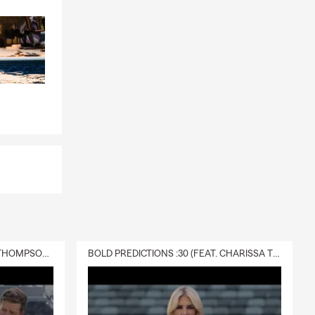
DELIVERY :30 (FEAT. CHARISSA THOMPSON & RYAN FITZPATRICK)
BOLD PREDICTIONS :30 (FEAT. CHARISSA THOMPSON)