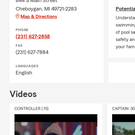
844 S Main Street
Cheboygan, MI 49721-2283
Potenti
Map & Directions
Understa
swimming
PHONE
of pool s
(231) 627-2858
safety an
FAX
your fami
(231) 627-7884
LANGUAGES
English
Videos
CONTROLLER (:15)
CAPTAIN :3