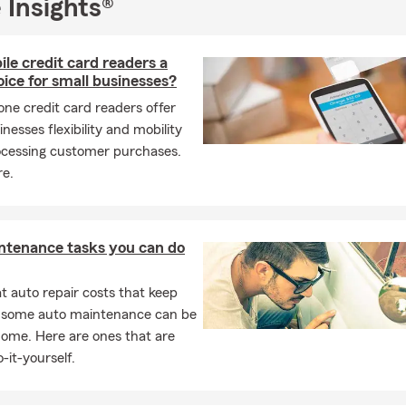
 Insights®
le credit card readers a
ice for small businesses?
ne credit card readers offer
inesses flexibility and mobility
cessing customer purchases.
e.
ntenance tasks you can do
 auto repair costs that keep
, some auto maintenance can be
home. Here are ones that are
-it-yourself.