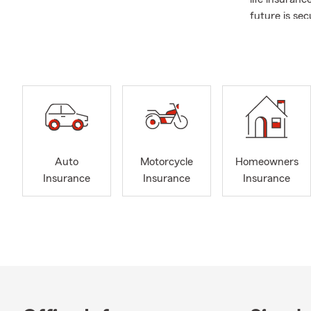
future is se
industry, con
years. This 
quality prod
If you need a
please feel f
and your fam
Auto
Motorcycle
Homeowners
Insurance
Insurance
Insurance