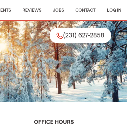
MENTS
REVIEWS
JOBS
CONTACT
LOG IN
(231) 627-2858
OFFICE HOURS