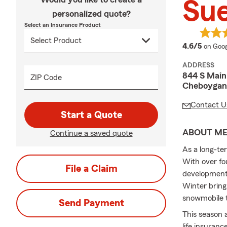
Sue
personalized quote?
Select an Insurance Product
averag
4.6/5
on Goog
ADDRESS
844 S Main
ZIP Code
Cheboygan
Contact U
Start a Quote
ABOUT M
Continue a saved quote
As a long-te
With over fou
File a Claim
developments
Winter bring
snowmobile tr
Send Payment
This season 
life insuranc