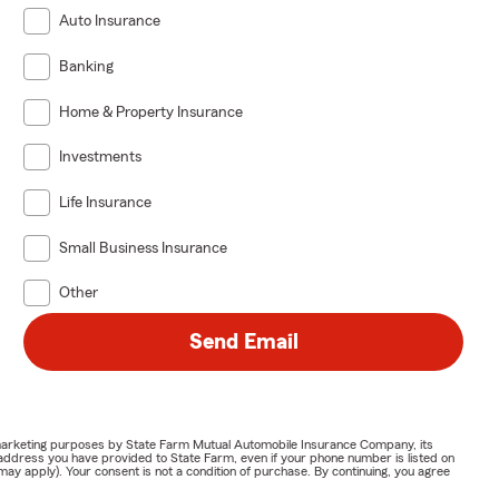
Auto Insurance
Banking
Home & Property Insurance
Investments
Life Insurance
Small Business Insurance
Other
Send Email
or marketing purposes by State Farm Mutual Automobile Insurance Company, its
address you have provided to State Farm, even if your phone number is listed on
y apply). Your consent is not a condition of purchase. By continuing, you agree