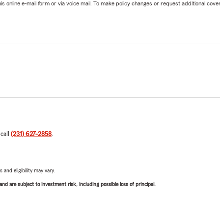
online e-mail form or via voice mail. To make policy changes or request additional covera
 call
(231) 627-2858
.
 and eligibility may vary.
d are subject to investment risk, including possible loss of principal.