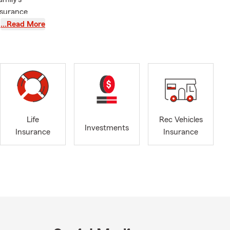
nsurance
 for several
…Read More
e and top-
services,
ction for you
Life
Rec Vehicles
Investments
Insurance
Insurance