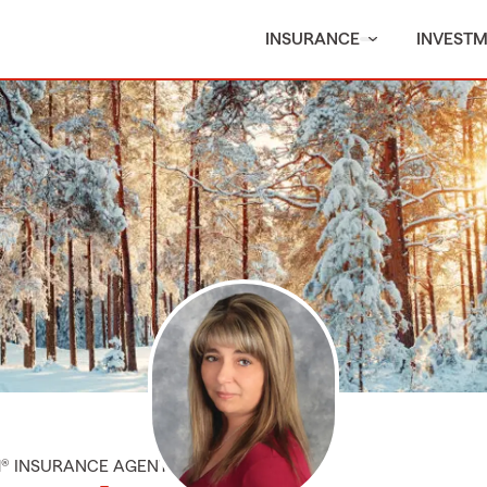
INSURANCE
INVEST
M® INSURANCE AGENT