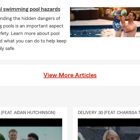
al swimming pool hazards
nding the hidden dangers of
 pools is an important aspect
afety. Learn more about pool
d what you can do to help keep
ly safe.
View More Articles
0 (FEAT. AIDAN HUTCHINSON)