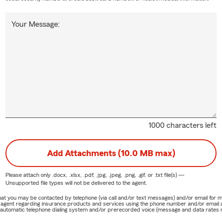
Your Message:
1000 characters left
Add Attachments (10.0 MB max)
Please attach only
.docx, .xlsx, .pdf, .jpg, .jpeg, .png, .gif, or .txt
file(s) —
Unsupported file types will not be delivered to the agent.
e that you may be contacted by telephone (via call and/or text messages) and/or email f
rm agent regarding insurance products and services using the phone number and/or email 
 automatic telephone dialing system and/or prerecorded voice (message and data rates ma